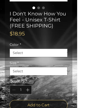
I Don't Know How You
Feel - Unisex T-Shirt
(FREE SHIPPING)
Price
$18.95
Color
*
Size
*
Quantity
*
Add to Cart