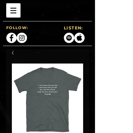
FOLLOW:
LISTEN: