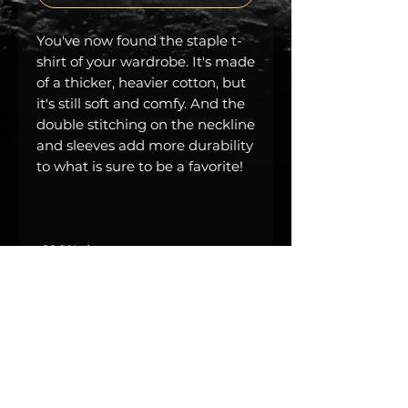
You've now found the staple t-
shirt of your wardrobe. It's made 
of a thicker, heavier cotton, but 
it's still soft and comfy. And the 
double stitching on the neckline 
and sleeves add more durability 
• Sport Grey is 90% ring-spun 
• Dark Heather is 65% polyester, 